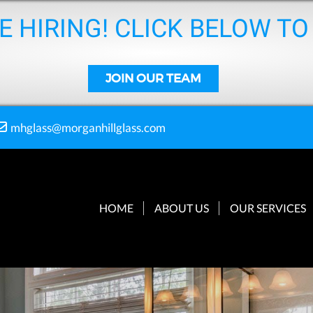
E HIRING! CLICK BELOW TO
JOIN OUR TEAM
mhglass@morganhillglass.com
HOME
ABOUT US
OUR SERVICES