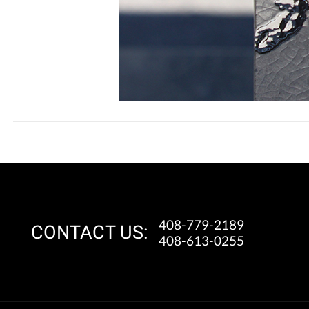
408-779-2189
CONTACT US:
408-613-0255