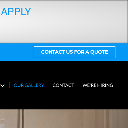
 APPLY
CONTACT US FOR A QUOTE
OUR GALLERY
CONTACT
WE'RE HIRING!