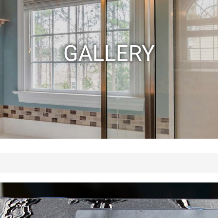
GALLERY