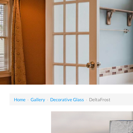
Home
›
Gallery
›
Decorative Glass
›
DeltaFrost