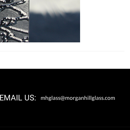
EMAIL US:
mhglass@morganhillglass.com