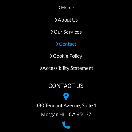
Home
About Us
Our Services
Contact
Cookie Policy
Accessibility Statement
CONTACT US
380 Tennant Avenue, Suite 1
Morgan Hill, CA 95037