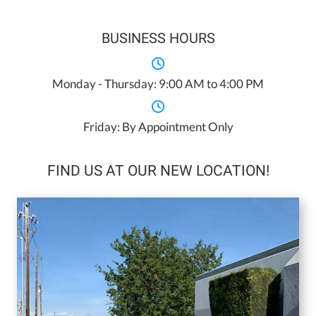
BUSINESS HOURS
Monday - Thursday: 9:00 AM to 4:00 PM
Friday: By Appointment Only
FIND US AT OUR NEW LOCATION!