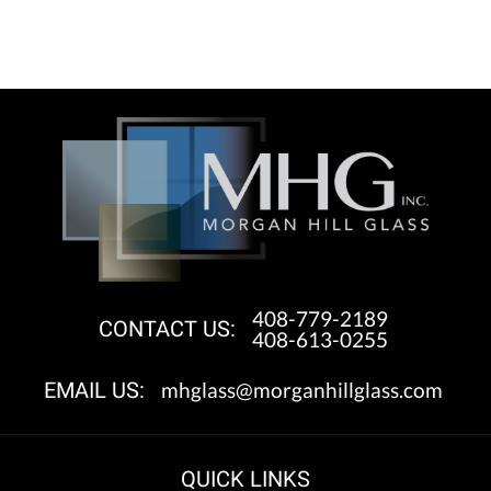
408-779-2189
CONTACT US:
408-613-0255
mhglass@morganhillglass.com
EMAIL US:
QUICK LINKS