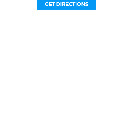
GET DIRECTIONS