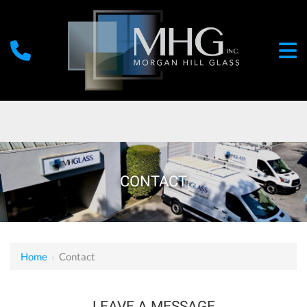
CONTACT
Home
›
Contact
LEAVE A MESSAGE