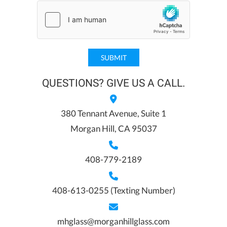
QUESTIONS? GIVE US A CALL.
380 Tennant Avenue, Suite 1
Morgan Hill, CA 95037
408-779-2189
408-613-0255
(Texting Number)
mhglass@morganhillglass.com